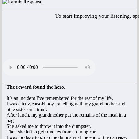
To start improving your listening, s
The reward found the hero.
It’s an incident I’ve remembered for the rest of my life.
I was a ten-year-old boy travelling with my grandmother and
little sister on a train.
After lunch, my grandmother put the remains of the meal in a
bag.
She asked me to throw it into the dumpster.
Then she left to get sundaes from a dining car.
I was too lazy to go to the dumpster at the end of the carriage.