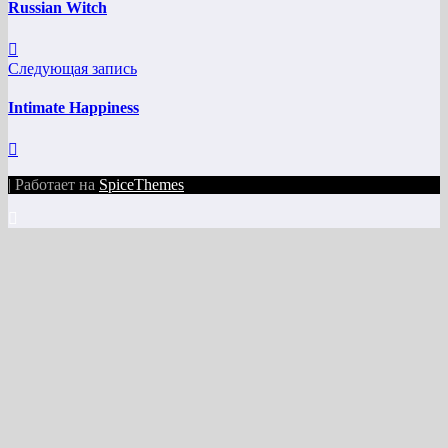
Russian Witch
Следующая запись
Intimate Happiness
| Работает на
SpiceThemes