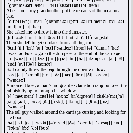
[ˈɡrænmʌðər] [ænd] [ˈlɪtᵊl] [ˈsɪstər] [ɒn] [ə] [treɪn]
After lunch, my grandmother put the remains of the meal in a
bag.
[ˈɑːftə] [lʌnʧ] [maɪ] [ˈɡrænmʌðə] [pʊt] [ðə] [rɪˈmeɪnz] [ɒv] [ðə]
[miːl] [ɪn] [ə] [bæɡ]
She asked me to throw it into the dumpster.
[ʃiː] [ɑːskt] [miː] [tuː] [θrəʊ] [ɪt] [ˈɪntuː] [ðə] [ˈdʌmpstə]
Then she left to get sundaes from a dining car.
[ðɛn] [ʃiː] [lɛft] [tuː] [ɡɛt] [ˈsʌndeɪz] [frɒm] [ə] [ˈdaɪnɪŋ] [kɑː]
I was too lazy to go to the dumpster at the end of the carriage.
[aɪ] [wɒz] [tuː] [ˈleɪzi] [tuː] [ɡəʊ] [tuː] [ðə] [ˈdʌmpstər] [æt] [ði]
[ɛnd] [ɒv] [ðə] [ˈkærɪʤ]
So I calmly threw the bag through the open window.
[səʊ] [aɪ] [ˈkɑːmli] [θruː] [ðə] [bæɡ] [θruː] [ði] [ˈəʊpᵊn]
[ˈwɪndəʊ]
A moment later, a man’s indignant exclamation rang out over the
rubbish flying in through his window.
[ə] [ˈməʊmənt] [ˈleɪtə] [ə] [mænz] [ɪnˈdɪɡnənt] [ˌɛkskləˈmeɪʃᵊn]
[ræŋ] [aʊt] [ˈəʊvə] [ðə] [ˈrʌbɪʃ] [ˈflaɪɪŋ] [ɪn] [θruː] [hɪz]
[ˈwɪndəʊ]
The tall guy walked around the carriage cursing and looking for
the boor.
[ðə] [tɔːl] [ɡaɪ] [wɔːkt] [əˈraʊnd] [ðə] [ˈkærɪʤ] [ˈkɜːsɪŋ] [ænd]
[ˈlʊkɪŋ] [fɔː] [ðə] [bʊə]