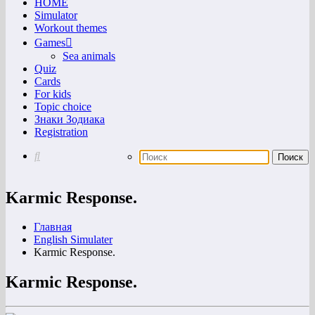
HOME
Simulator
Workout themes
Games
Sea animals
Quiz
Cards
For kids
Topic choice
Знаки Зодиака
Registration
Karmic Response.
Главная
English Simulater
Karmic Response.
Karmic Response.