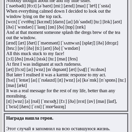
Nobody thought about me and my little sister.
[ˈnəʊbədi] [θɔːt] [əˈbaʊt] [miː] [ænd] [maɪ] [ˈlɪtᵊl] [ˈsɪstə]
When everything calmed down I decided to look out the
window lying on the top rack.
[wɛn] [ˈɛvriθɪŋ] [kɑːmd] [daʊn] [aɪ] [dɪˈsaɪdɪd] [tuː] [lʊk] [aʊt]
[ðə] [ˈwɪndəʊ] [ˈlaɪɪŋ] [ɒn] [ðə] [tɒp] [ræk]
And at that moment someone splash the dregs brew of the tea
out the window.
[ænd] [æt] [ðæt] [ˈməʊmənt] [ˈsʌmwʌn] [splæʃ] [ðə] [drɛɡz]
[bruː] [ɒv] [ðə] [tiː] [aʊt] [ðə] [ˈwɪndəʊ]
All this muck stuck to my face!
[ɔːl] [ðɪs] [mʌk] [stʌk] [tuː] [maɪ] [feɪs]
At first I was indignant at such rudeness.
[æt] [fɜːst] [aɪ] [wɒz] [ɪnˈdɪɡnənt] [æt] [sʌʧ] [ˈruːdnəs]
But later I realised it was a karmic response to my act.
[bʌt] [ˈleɪtər] [aɪ] [ˈrɪəlaɪzd] [ɪt] [wɒz] [ə] [kəˈmɪk] [rɪˈspɒns] [tuː]
[maɪ] [ækt]
It was a real message for the rest of my life, better than any
moralising.
[ɪt] [wɒz] [ə] [rɪəl] [ˈmɛsɪʤ] [fɔː] [ðə] [rɛst] [ɒv] [maɪ] [laɪf],
[ˈbɛtə] [ðæn] [ˈɛni] [ˈmɒrᵊlaɪzɪŋ]
Награда нашла героя.
Этот случай я запомнил на всю оставшуюся жизнь.