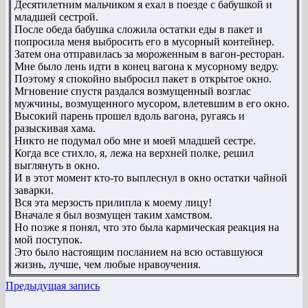
Десятилетним мальчиком я ехал в поезде с бабушкой и
младшей сестрой.
После обеда бабушка сложила остатки еды в пакет и
попросила меня выбросить его в мусорный контейнер.
Затем она отправилась за мороженным в вагон-ресторан.
Мне было лень идти в конец вагона к мусорному ведру.
Поэтому я спокойно выбросил пакет в открытое окно.
Мгновение спустя раздался возмущенный возглас
мужчины, возмущенного мусором, влетевшим в его окно.
Высокий парень прошел вдоль вагона, ругаясь и
разыскивая хама.
Никто не подумал обо мне и моей младшей сестре.
Когда все стихло, я, лежа на верхней полке, решил
выглянуть в окно.
И в этот момент кто-то выплеснул в окно остатки чайной
заварки.
Вся эта мерзость прилипла к моему лицу!
Вначале я был возмущен таким хамством.
Но позже я понял, что это была кармическая реакция на
мой поступок.
Это было настоящим посланием на всю оставшуюся
жизнь, лучше, чем любые нравоучения.
Предыдущая запись