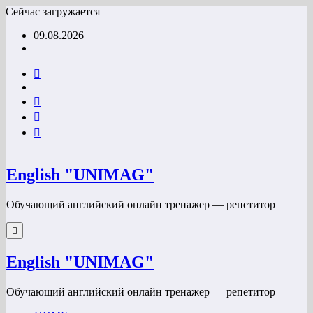
Перейти
Сейчас загружается
к
09.08.2026
содержимому
English "UNIMAG"
Обучающий английский онлайн тренажер — репетитор
English "UNIMAG"
Обучающий английский онлайн тренажер — репетитор