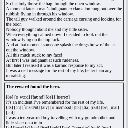
So I calmly threw the bag through the open window.
A moment later, a man’s indignant exclamation rang out over the
rubbish flying in through his window.
The tall guy walked around the carriage cursing and looking for
the boor.
Nobody thought about me and my little sister.
When everything calmed down I decided to look out the
window lying on the top rack.
And at that moment someone splash the dregs brew of the tea
out the window.
All this muck stuck to my face!
At first I was indignant at such rudeness.
But later I realised it was a karmic response to my act.
It was a real message for the rest of my life, better than any
moralising.
The reward found the hero.
[ðə] [rɪˈwɔːd] [faʊnd] [ðə] [ˈhɪərəʊ]
It’s an incident I’ve remembered for the rest of my life.
[ɪts] [ən] [ˈɪnsɪdᵊnt] [aɪv] [rɪˈmɛmbəd] [fɔː] [ðə] [rɛst] [ɒv] [maɪ]
[laɪf]
I was a ten-year-old boy travelling with my grandmother and
little sister on a train.
[aɪ] [wɒz] [ə] [tɛn] [jɪər] [əʊld] [bɔɪ] [ˈtrævᵊlɪŋ] [wɪð] [maɪ]